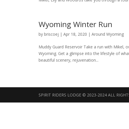
Wyoming Winter Run
by
briscoej
|
Apr 18, 2020
|
Around Wyoming
Muddy Guard Reservoir Take a run with Mikel, own
Wyoming. Get a glimpse into the lifestyle of what
beautiful scenery, rejuvenation...
SPIRIT RIDERS LODGE © 2023-2024 ALL RIGH