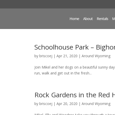
Home
About
Rentals
M
Schoolhouse Park – Bigho
by
briscoej
|
Apr 21, 2020
|
Around Wyoming
Join Mikel and her dogs on a beautiful sunny day
run, walk and get out in the fresh...
Rock Gardens in the Red H
by
briscoej
|
Apr 20, 2020
|
Around Wyoming
Mikel, Elly and Woodros take you through a tour o