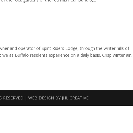
er and operator of Spirit Riders Lodge, through the winter hills of
 we as Buffalo residents experience on a daily basis. Crisp winter air,
TS RESERVED | WEB DESIGN BY
JHL CREATIVE