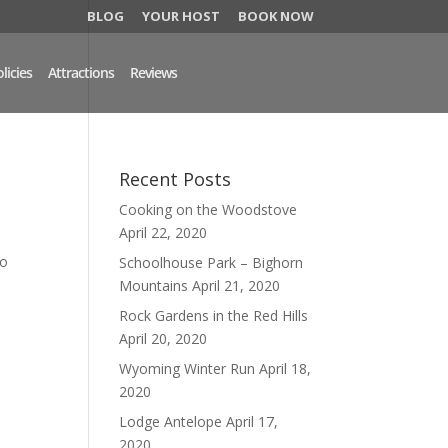
BLOG
YOUR HOST
BOOK NOW
licies
Attractions
Reviews
Recent Posts
Cooking on the Woodstove
April 22, 2020
to
Schoolhouse Park – Bighorn
Mountains
April 21, 2020
Rock Gardens in the Red Hills
April 20, 2020
Wyoming Winter Run
April 18,
2020
Lodge Antelope
April 17,
2020