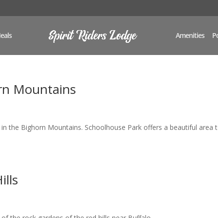
eals
Amenities
Po
rn Mountains
 in the Bighorn Mountains. Schoolhouse Park offers a beautiful area 
ills
f the rock gardens of the red hills near Buffalo,...