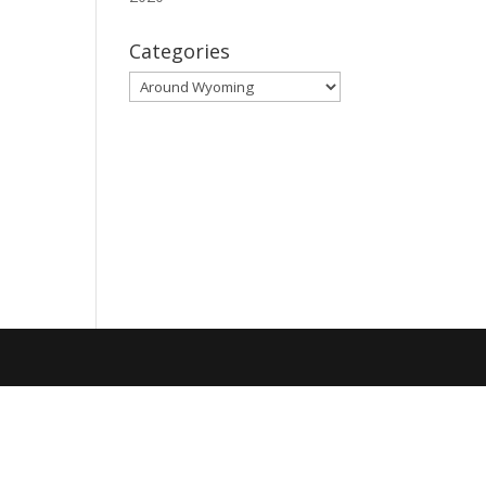
Categories
Categories